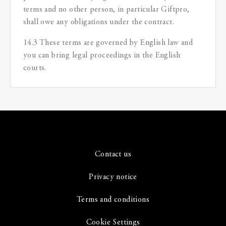
terms and no other person, in particular Giftpro,
shall owe any obligations under the contract.
14.3 These terms are governed by English law and
you can bring legal proceedings in the English
courts.
Contact us
Privacy notice
Terms and conditions
Cookie Settings