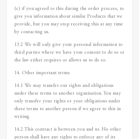
(c) if you agreed to this during the order process, to
give you information about similar Products that we
provide, but you may stop receiving this at any time
by contacting us.
13.2 We will only give your personal information to
third parties where we have your consent to do so or
the law either requires or allows us to do so.
14. Other important terms
14.1 We may transfer our rights and obligations
under these terms to another organisation. You may
only transfer your rights or your obligations under
these terms to another person if we agree to this in
writing.
14.2 This contract is between you and us. No other
person shall have any rights to enforce any of its