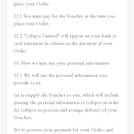
place your Order.
12.2 You must pay for the Voucher at the time you
place your Order.
12.3 “Giftpro Limited” will appear on your bank or
card statement in relation to the payment of your
Order.
13. How we may use your personal information
13.1 We will use the personal information you
provide to us:
(a) to supply the Voucher to you, which will include
passing the personal information to Giftpro in order
for Giftpro to process and arrange delivery of your
Voucher;
(b) to process your payment for your Order; and