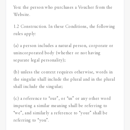
You: the person who purchases a Voucher from the
Website.
1.2 Construction. In these Conditions, the following
rules apply:
(a) a person includes a natural person, corporate or
unincorporated body (whether or not having
separate legal personality);
(b) unless the context requires otherwise, words in
the singular shall include the plural and in the plural
shall include the singular;
(c) a reference to “our”, or “us” or any other word
imparting a similar meaning shall be referring to
“we”, and similarly a reference to “your” shall be
referring to “you”.