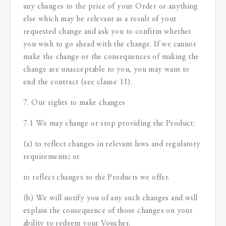
any changes to the price of your Order or anything
else which may be relevant as a result of your
requested change and ask you to confirm whether
you wish to go ahead with the change. If we cannot
make the change or the consequences of making the
change are unacceptable to you, you may want to
end the contract (see clause 11).
7. Our rights to make changes
7.1 We may change or stop providing the Product:
(a) to reflect changes in relevant laws and regulatory
requirements; or
to reflect changes to the Products we offer.
(b) We will notify you of any such changes and will
explain the consequence of those changes on your
ability to redeem your Voucher.