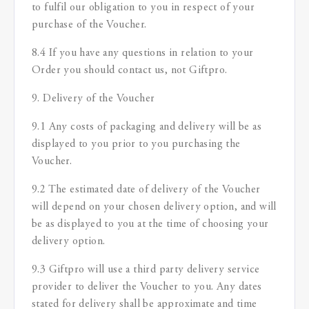
to fulfil our obligation to you in respect of your
purchase of the Voucher.
8.4 If you have any questions in relation to your
Order you should contact us, not Giftpro.
9. Delivery of the Voucher
9.1 Any costs of packaging and delivery will be as
displayed to you prior to you purchasing the
Voucher.
9.2 The estimated date of delivery of the Voucher
will depend on your chosen delivery option, and will
be as displayed to you at the time of choosing your
delivery option.
9.3 Giftpro will use a third party delivery service
provider to deliver the Voucher to you. Any dates
stated for delivery shall be approximate and time