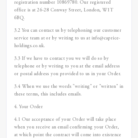
registration number 10869780. Our registered
office is at 26-28 Conway Street, London, W1T
6BQ.
3.2 You can contact us by telephoning our customer
service team at or by writing to us at info@caprice-
holdings.co.uk.
3.3 If we have to contact you we will do so by
telephone or by writing to you at the email address
or postal address you provided to us in your Order.
3.4 When we use the words "writing" or "written" in
these terms, this includes emails.
4. Your Order
4.1 Our acceptance of your Order will take place
when you receive an email confirming your Order,
at which point the contract will come into existence