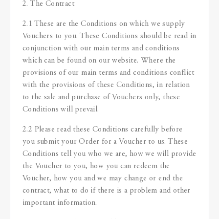
2. The Contract
2.1 These are the Conditions on which we supply
Vouchers to you. These Conditions should be read in
conjunction with our main terms and conditions
which can be found on our website. Where the
provisions of our main terms and conditions conflict
with the provisions of these Conditions, in relation
to the sale and purchase of Vouchers only, these
Conditions will prevail.
2.2 Please read these Conditions carefully before
you submit your Order for a Voucher to us. These
Conditions tell you who we are, how we will provide
the Voucher to you, how you can redeem the
Voucher, how you and we may change or end the
contract, what to do if there is a problem and other
important information.