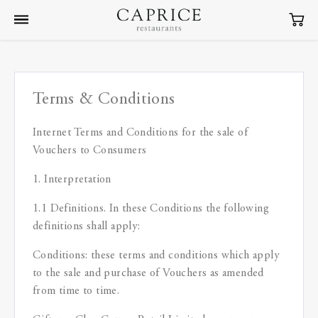
Terms & Conditions
Internet Terms and Conditions for the sale of
Vouchers to Consumers
1. Interpretation
1.1 Definitions. In these Conditions the following
definitions shall apply:
Conditions: these terms and conditions which apply
to the sale and purchase of Vouchers as amended
from time to time.