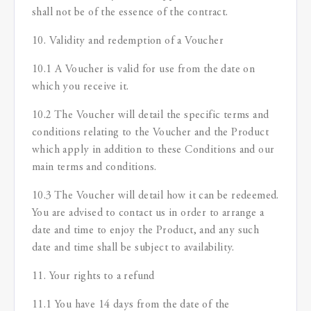
shall not be of the essence of the contract.
10. Validity and redemption of a Voucher
10.1 A Voucher is valid for use from the date on
which you receive it.
10.2 The Voucher will detail the specific terms and
conditions relating to the Voucher and the Product
which apply in addition to these Conditions and our
main terms and conditions.
10.3 The Voucher will detail how it can be redeemed.
You are advised to contact us in order to arrange a
date and time to enjoy the Product, and any such
date and time shall be subject to availability.
11. Your rights to a refund
11.1 You have 14 days from the date of the