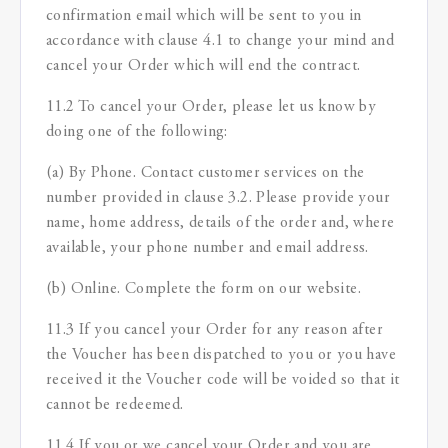
confirmation email which will be sent to you in
accordance with clause 4.1 to change your mind and
cancel your Order which will end the contract.
11.2 To cancel your Order, please let us know by
doing one of the following:
(a) By Phone. Contact customer services on the
number provided in clause 3.2. Please provide your
name, home address, details of the order and, where
available, your phone number and email address.
(b) Online. Complete the form on our website.
11.3 If you cancel your Order for any reason after
the Voucher has been dispatched to you or you have
received it the Voucher code will be voided so that it
cannot be redeemed.
11.4 If you or we cancel your Order and you are