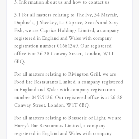
3. Information about us and how to contact us
3.1 For all matters relating to The Ivy, 34 Mayfair,
Daphne’s, J Sheekey, Le Caprice, Scott’s and Sexy
Fish, we are Caprice Holdings Limited, a company
registered in England and Wales with company
registration number 01661349. Our registered
office is at 26-28 Conway Street, London, W1T
6BQ.
For all matters relating to Rivington Grill, we are
Food Etc Restaurants Limited, a company registered
in England and Wales with company registration
number 04525126. Our registered office is at 26-28
Conway Street, London, W1T 6BQ.
For all matters relating to Brasserie of Light, we are
Harry’s Bar Restaurants Limited, a company
registered in England and Wales with company