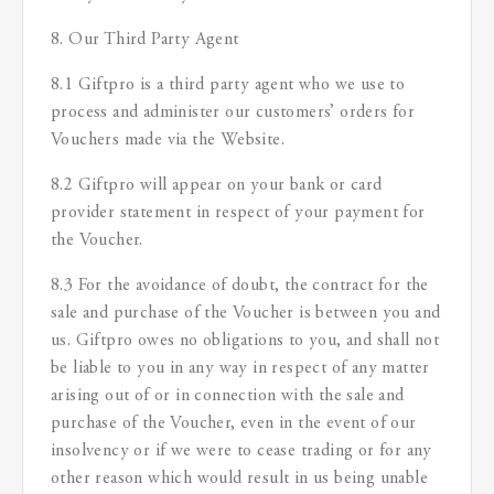
8. Our Third Party Agent
8.1 Giftpro is a third party agent who we use to
process and administer our customers’ orders for
Vouchers made via the Website.
8.2 Giftpro will appear on your bank or card
provider statement in respect of your payment for
the Voucher.
8.3 For the avoidance of doubt, the contract for the
sale and purchase of the Voucher is between you and
us. Giftpro owes no obligations to you, and shall not
be liable to you in any way in respect of any matter
arising out of or in connection with the sale and
purchase of the Voucher, even in the event of our
insolvency or if we were to cease trading or for any
other reason which would result in us being unable