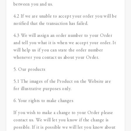
between you and us.
4.2 If we are unable to accept your order you will be
notified that the transaction has failed.
4.3 We will assign an order number to your Order
and tell you what it is when we accept your order. It
will help us if you can state the order number
whenever you contact us about your Order.
5. Our products
5.1 The images of the Product on the Website are
for illustrative purposes only.
6. Your rights to make changes
If you wish to make a change to your Order please
contact us. We will let you know if the change is
possible. If it is possible we will let you know about