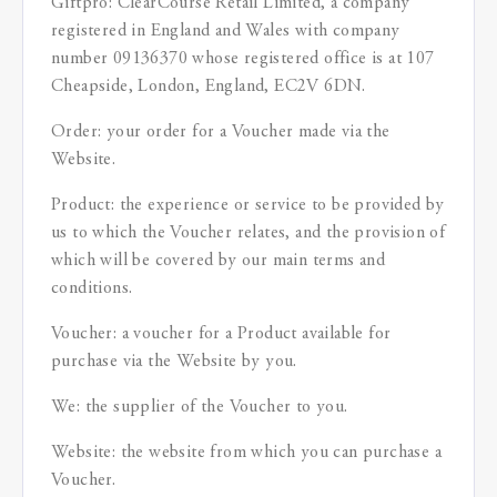
Giftpro: ClearCourse Retail Limited, a company
registered in England and Wales with company
number 09136370 whose registered office is at 107
Cheapside, London, England, EC2V 6DN.
Order: your order for a Voucher made via the
Website.
Product: the experience or service to be provided by
us to which the Voucher relates, and the provision of
which will be covered by our main terms and
conditions.
Voucher: a voucher for a Product available for
purchase via the Website by you.
We: the supplier of the Voucher to you.
Website: the website from which you can purchase a
Voucher.