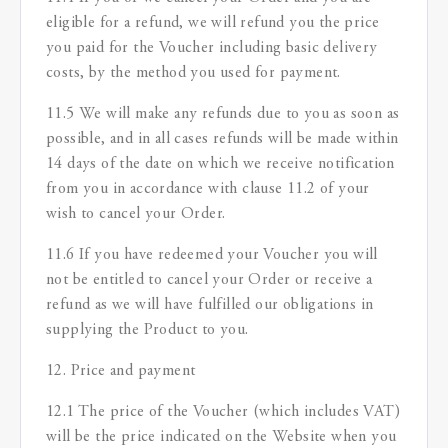
eligible for a refund, we will refund you the price
you paid for the Voucher including basic delivery
costs, by the method you used for payment.
11.5 We will make any refunds due to you as soon as
possible, and in all cases refunds will be made within
14 days of the date on which we receive notification
from you in accordance with clause 11.2 of your
wish to cancel your Order.
11.6 If you have redeemed your Voucher you will
not be entitled to cancel your Order or receive a
refund as we will have fulfilled our obligations in
supplying the Product to you.
12. Price and payment
12.1 The price of the Voucher (which includes VAT)
will be the price indicated on the Website when you