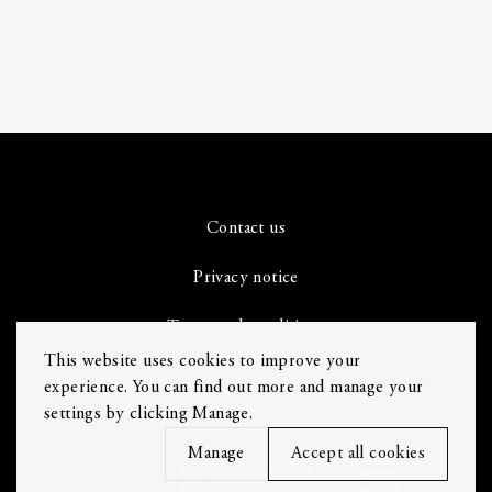
Contact us
Privacy notice
Terms and conditions
This website uses cookies to improve your
Cookie Settings
experience. You can find out more and manage your
settings by clicking Manage.
Refunds
Manage
Accept all cookies