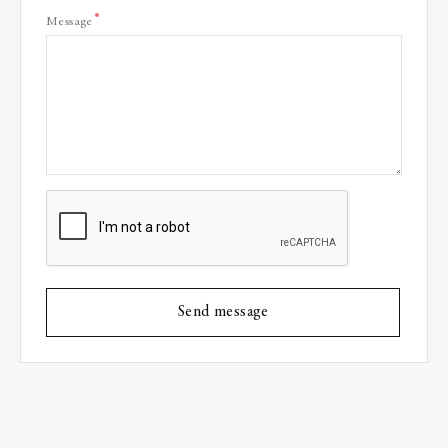
*
Message
Send message