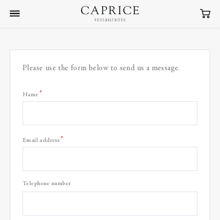
Please use the form below to send us a message.
Name
*
Email address
Telephone number